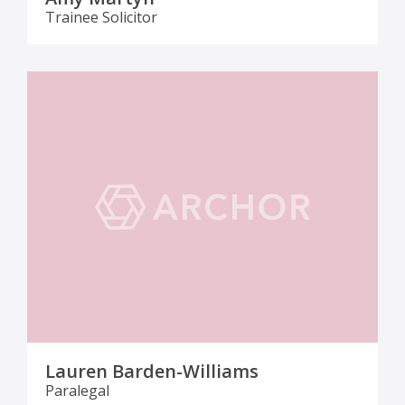
Trainee Solicitor
Lauren Barden-Williams
Paralegal