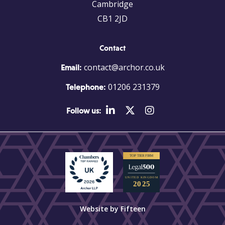
Cambridge
CB1 2JD
Contact
contact@archor.co.uk
Email:
01206 231379
Telephone:
Follow us:
Website by Fifteen