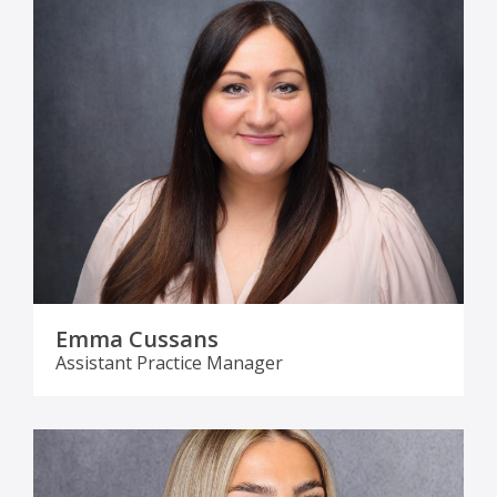
Emma Cussans
Assistant Practice Manager