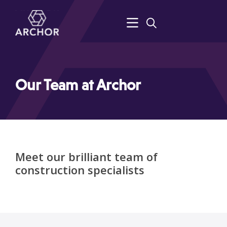
Our Team at Archor
Meet our brilliant team of
construction specialists