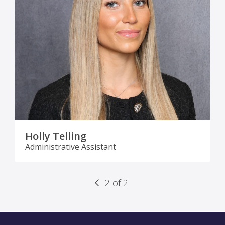
Holly Telling
Administrative Assistant
2 of 2