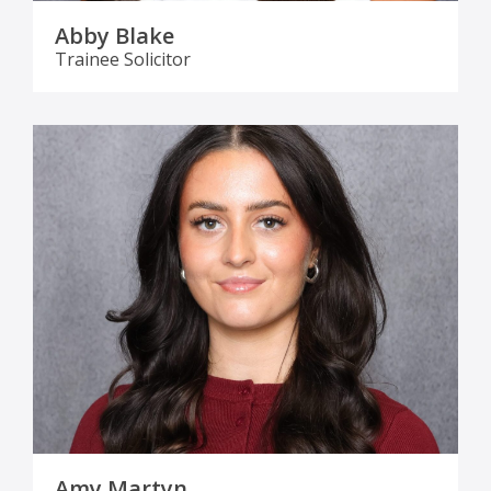
Abby Blake
Trainee Solicitor
Amy Martyn