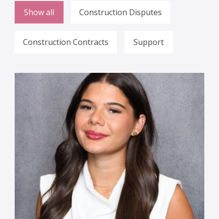
Show all
Construction Disputes
Construction Contracts
Support