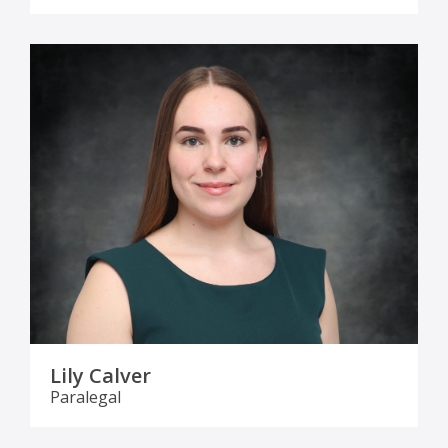
Lily Calver
Paralegal