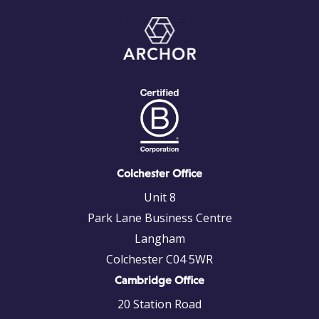
Colchester Office
Unit 8
Park Lane Business Centre
Langham
Colchester C04 5WR
Cambridge Office
20 Station Road