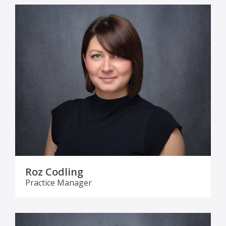
Roz Codling
Practice Manager