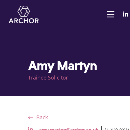
Amy Martyn
Trainee Solicitor
Back
amy.martyn@archor.co.uk
01206 6873