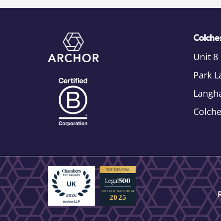
Colches
Unit 8
Park L
Langh
Colch