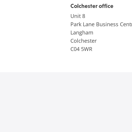
Colchester office
Unit 8
Park Lane Business Cent
Langham
Colchester
C04 5WR