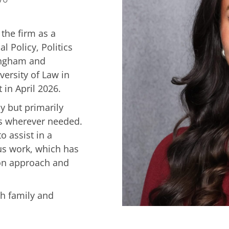
 the firm as a
l Policy, Politics
ingham and
ersity of Law in
in April 2026.
ay but primarily
es wherever needed.
o assist in a
us work, which has
 on approach and
th family and