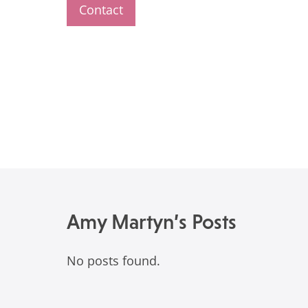
Contact
Amy Martyn’s Posts
No posts found.