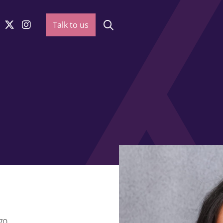
Talk to us
70