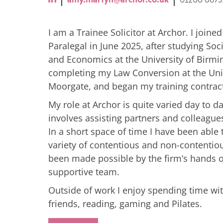
I am a Trainee Solicitor at Archor. I joined
Paralegal in June 2025, after studying Socia
and Economics at the University of Birm
completing my Law Conversion at the Univ
Moorgate, and began my training contract 
My role at Archor is quite varied day to d
involves assisting partners and colleagu
In a short space of time I have been able t
variety of contentious and non-contentio
been made possible by the firm’s hands
supportive team.
Outside of work I enjoy spending time wi
friends, reading, gaming and Pilates.