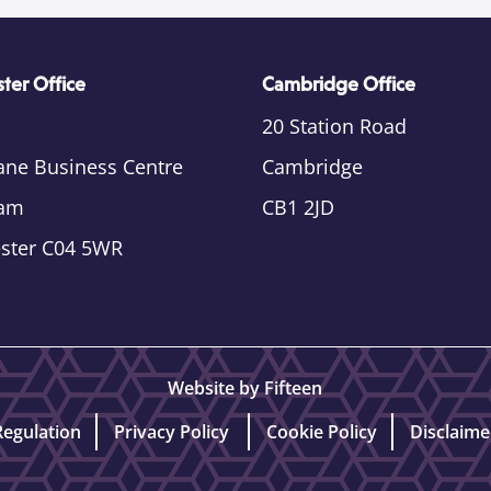
ter Office
Cambridge Office
20 Station Road
ane Business Centre
Cambridge
am
CB1 2JD
ester C04 5WR
Website by Fifteen
Regulation
Privacy Policy
Cookie Policy
Disclaime