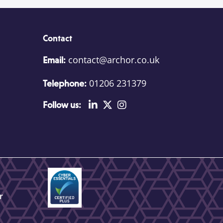
Contact
contact@archor.co.uk
Email:
01206 231379
Telephone:
Follow us:
r