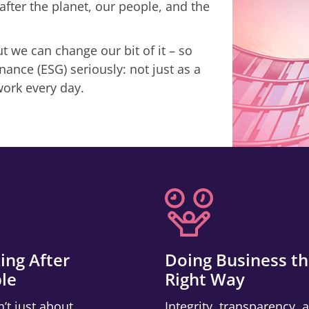
after the planet, our people, and the
 we can change our bit of it – so
ance (ESG) seriously: not just as a
work every day.
ing After
Doing Business t
le
Right Way
n’t just about
Integrity, transparency, 