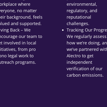
orkplace where
environmental,
veryone, no matter
regulatory, and
heir background, feels
reputational
alued and supported.
challenges.
iving Back – We
Tracking Our Progre
ncourage our team to
We regularly assess
et involved in local
how we’re doing, a
itiatives, from pro
we’ve partnered wit
ono legal work to
Alectro to get
utreach programs.
independent
verification of our
carbon emissions.