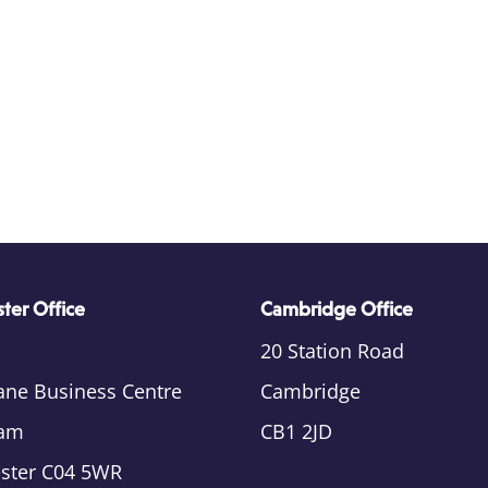
ter Office
Cambridge Office
20 Station Road
ane Business Centre
Cambridge
am
CB1 2JD
ester C04 5WR