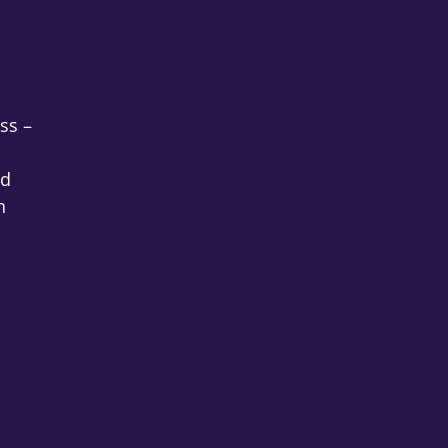
ss –
nd
h