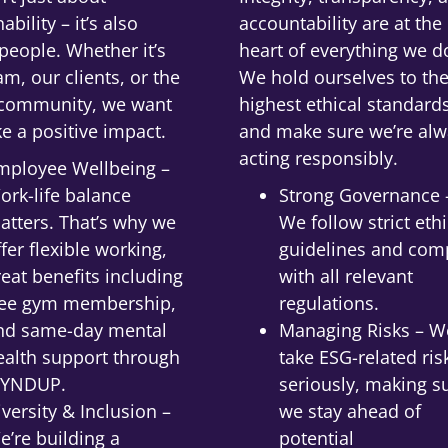
ability – it’s also
accountability are at the
people. Whether it’s
heart of everything we d
am, our clients, or the
We hold ourselves to th
 community, we want
highest ethical standard
e a positive impact.
and make sure we’re alw
acting responsibly.
mployee Wellbeing –
ork-life balance
Strong Governance 
atters. That’s why we
We follow strict ethi
ffer flexible working,
guidelines and com
reat benefits including
with all relevant
ree gym membership,
regulations.
nd same-day mental
Managing Risks – W
ealth support through
take ESG-related ris
YNDUP.
seriously, making s
iversity & Inclusion –
we stay ahead of
e’re building a
potential