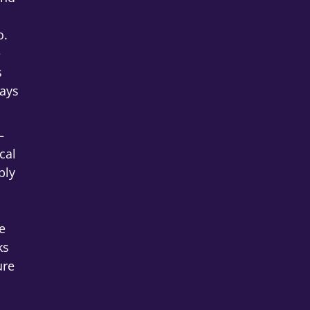
o.
e
s
ays
–
cal
ply
e
ks
ure