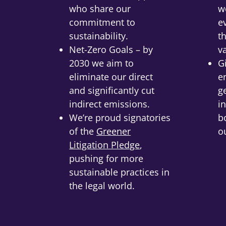
who share our
w
commitment to
e
sustainability.
t
Net-Zero Goals – by
v
2030 we aim to
G
eliminate our direct
e
and significantly cut
g
indirect emissions.
in
We’re proud signatories
b
of the
Greener
o
Litigation Pledge
,
pushing for more
sustainable practices in
the legal world.