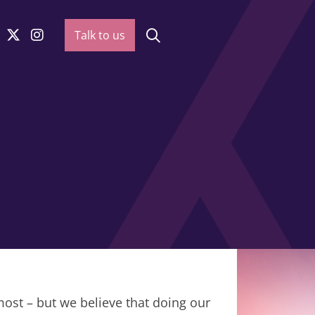
Talk to us
most – but we believe that doing our