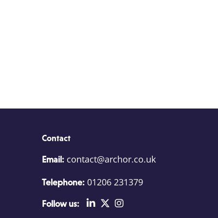
Contact
contact@archor.co.uk
Email:
01206 231379
Telephone:
Follow us: