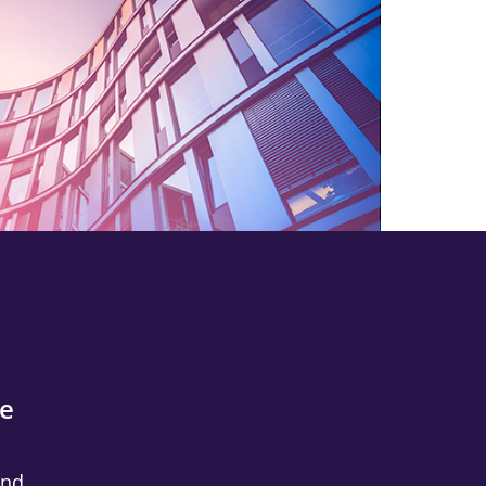
he
and