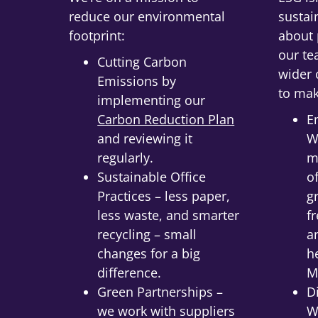
reduce our environmental
sustain
footprint:
about 
our te
Cutting Carbon
wider
Emissions by
to mak
implementing our
Carbon Reduction Plan
E
and reviewing it
W
regularly.
m
Sustainable Office
o
Practices – less paper,
g
less waste, and smarter
f
recycling – small
a
changes for a big
h
difference.
M
Green Partnerships –
D
we work with suppliers
W