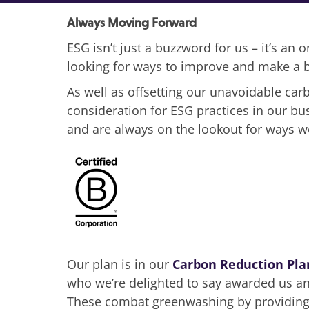
Always Moving Forward
ESG isn’t just a buzzword for us – it’s an
looking for ways to improve and make a b
As well as offsetting our unavoidable ca
consideration for ESG practices in our b
and are always on the lookout for ways 
Our plan is in our
Carbon Reduction Pla
who we’re delighted to say awarded us an 
These combat greenwashing by providing 