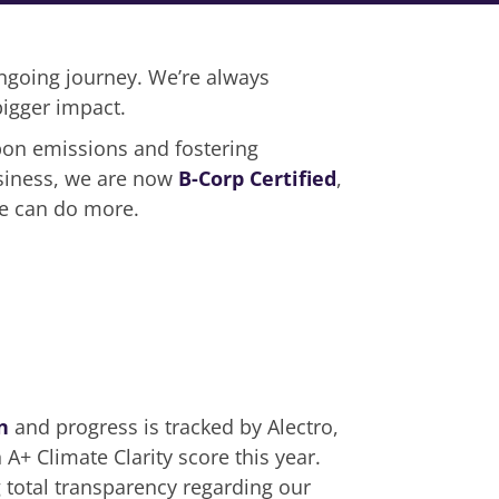
 ongoing journey. We’re always
igger impact.
rbon emissions and fostering
usiness, we are now
B-Corp Certified
,
we can do more.
n
and progress is tracked by Alectro,
A+ Climate Clarity score this year.
total transparency regarding our