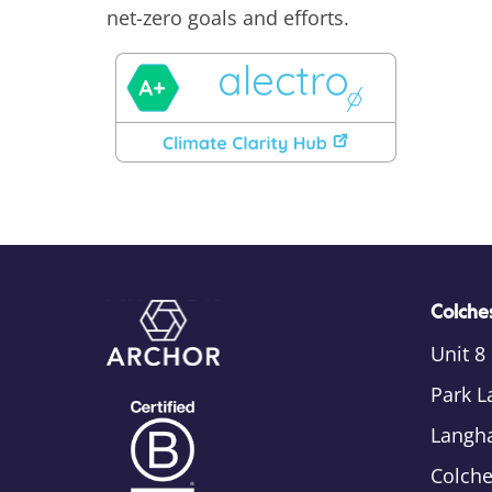
net-zero goals and efforts.
Colches
Unit 8
Park L
Langh
Colch