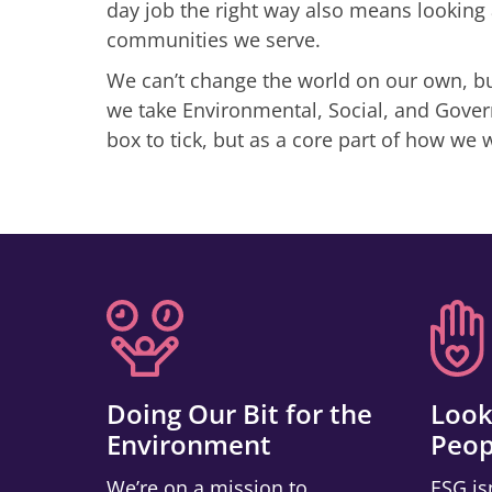
day job the right way also means looking 
communities we serve.
We can’t change the world on our own, but
we take Environmental, Social, and Govern
box to tick, but as a core part of how we 
Doing Our Bit for the
Look
Environment
Peop
We’re on a mission to
ESG is