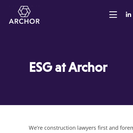
ESG at Archor
We’re construction lawyers first and fore