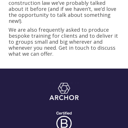
construction law we’ve probably talked
about it before (and if we haven’t, we’d love
the opportunity to talk about something
new!).
We are also frequently asked to produce
bespoke training for clients and to deliver it
to groups small and big wherever and
whenever you need. Get in touch to discuss
what we can offer.