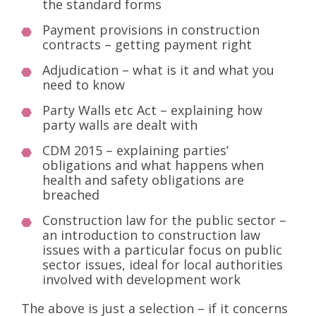
the standard forms
Payment provisions in construction
contracts – getting payment right
Adjudication – what is it and what you
need to know
Party Walls etc Act – explaining how
party walls are dealt with
CDM 2015 – explaining parties’
obligations and what happens when
health and safety obligations are
breached
Construction law for the public sector –
an introduction to construction law
issues with a particular focus on public
sector issues, ideal for local authorities
involved with development work
The above is just a selection – if it concerns