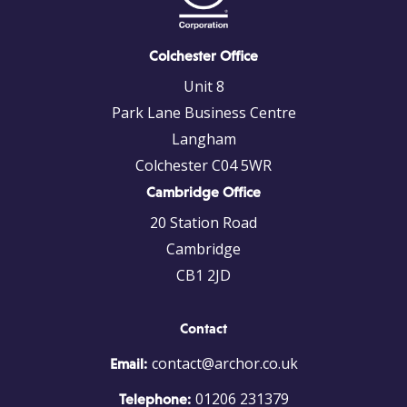
Colchester Office
Unit 8
Park Lane Business Centre
Langham
Colchester C04 5WR
Cambridge Office
20 Station Road
Cambridge
CB1 2JD
Contact
contact@archor.co.uk
Email:
01206 231379
Telephone: