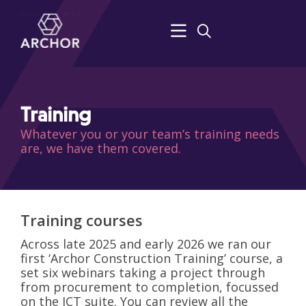
Training
Whatever you or your team’s training needs
are, we have them covered.
Training courses
Across late 2025 and early 2026 we ran our
first ‘Archor Construction Training’ course, a
set six webinars taking a project through
from procurement to completion, focussed
on the JCT suite. You can review all the