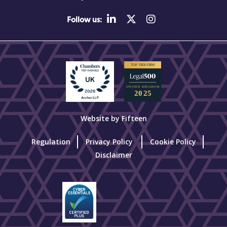
Follow us:
Website by Fifteen
Regulation
Privacy Policy
Cookie Policy
Disclaimer