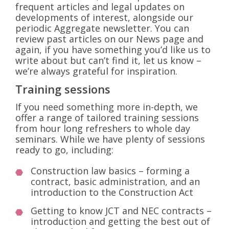
frequent articles and legal updates on
developments of interest, alongside our
periodic Aggregate newsletter. You can
review past articles on our News page and
again, if you have something you’d like us to
write about but can’t find it, let us know –
we’re always grateful for inspiration.
Training sessions
If you need something more in-depth, we
offer a range of tailored training sessions
from hour long refreshers to whole day
seminars. While we have plenty of sessions
ready to go, including:
Construction law basics – forming a
contract, basic administration, and an
introduction to the Construction Act
Getting to know JCT and NEC contracts –
introduction and getting the best out of