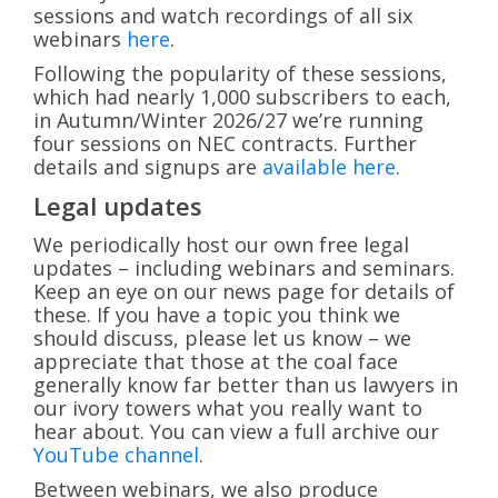
sessions and watch recordings of all six
webinars
here
.
Following the popularity of these sessions,
which had nearly 1,000 subscribers to each,
in Autumn/Winter 2026/27 we’re running
four sessions on NEC contracts. Further
details and signups are
available here
.
Legal updates
We periodically host our own free legal
updates – including webinars and seminars.
Keep an eye on our news page for details of
these. If you have a topic you think we
should discuss, please let us know – we
appreciate that those at the coal face
generally know far better than us lawyers in
our ivory towers what you really want to
hear about. You can view a full archive our
YouTube channel
.
Between webinars, we also produce