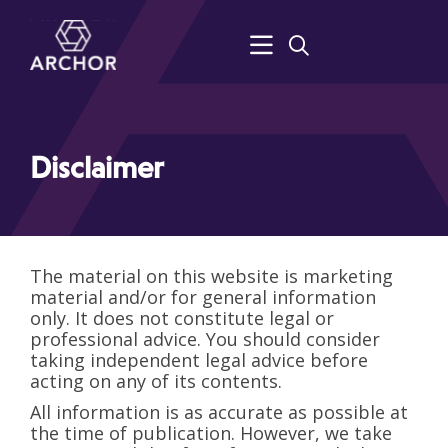
Disclaimer
The material on this website is marketing
material and/or for general information
only. It does not constitute legal or
professional advice. You should consider
taking independent legal advice before
acting on any of its contents.
All information is as accurate as possible at
the time of publication. However, we take