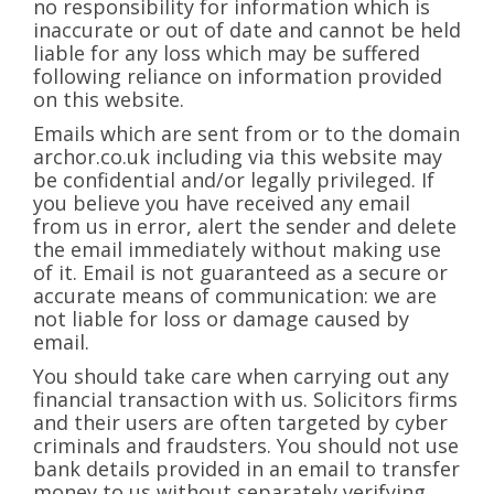
no responsibility for information which is
inaccurate or out of date and cannot be held
liable for any loss which may be suffered
following reliance on information provided
on this website.
Emails which are sent from or to the domain
archor.co.uk including via this website may
be confidential and/or legally privileged. If
you believe you have received any email
from us in error, alert the sender and delete
the email immediately without making use
of it. Email is not guaranteed as a secure or
accurate means of communication: we are
not liable for loss or damage caused by
email.
You should take care when carrying out any
financial transaction with us. Solicitors firms
and their users are often targeted by cyber
criminals and fraudsters. You should not use
bank details provided in an email to transfer
money to us without separately verifying