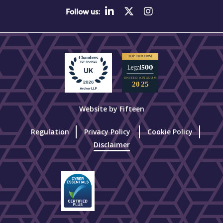
Follow us:
Website by Fifteen
Regulation
Privacy Policy
Cookie Policy
Disclaimer