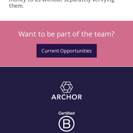
them.
Want to be part of the team?
Current Opportunities