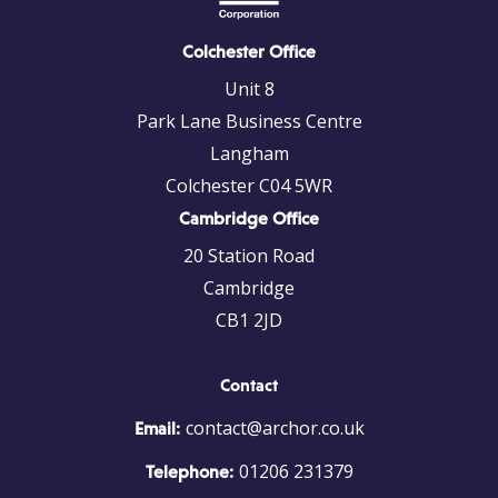
Colchester Office
Unit 8
Park Lane Business Centre
Langham
Colchester C04 5WR
Cambridge Office
20 Station Road
Cambridge
CB1 2JD
Contact
contact@archor.co.uk
Email:
01206 231379
Telephone: