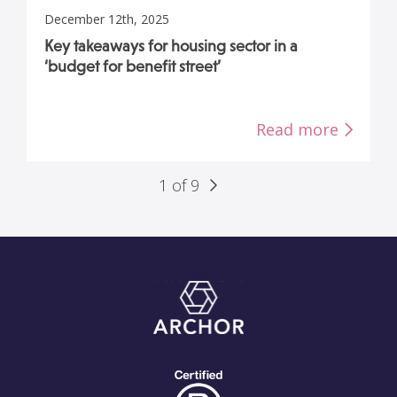
December 12th, 2025
Key takeaways for housing sector in a
‘budget for benefit street’
Read more
1 of 9