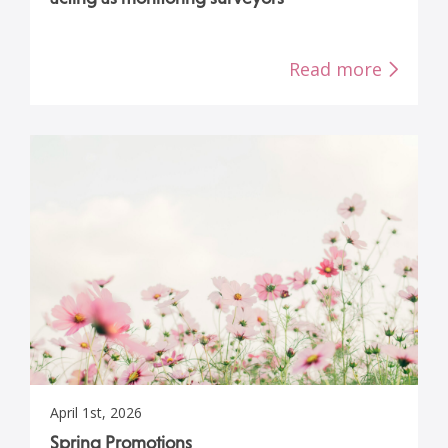
Read more
April 1st, 2026
Spring Promotions