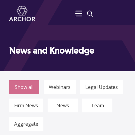
News and Knowledge
Show all
Webinars
Legal Updates
Firm News
News
Team
Aggregate