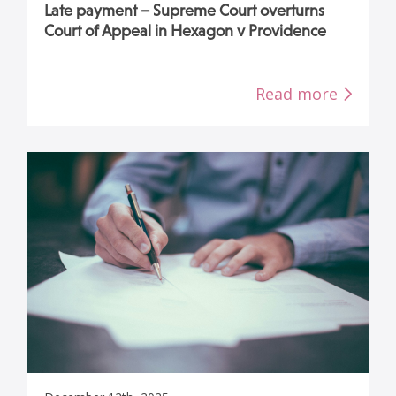
Late payment – Supreme Court overturns
Court of Appeal in Hexagon v Providence
Read more