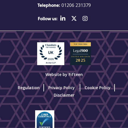
01206 231379
Telephone:
Follow us:
Website by Fifteen
Regulation
Privacy Policy
Cookie Policy
Disclaimer