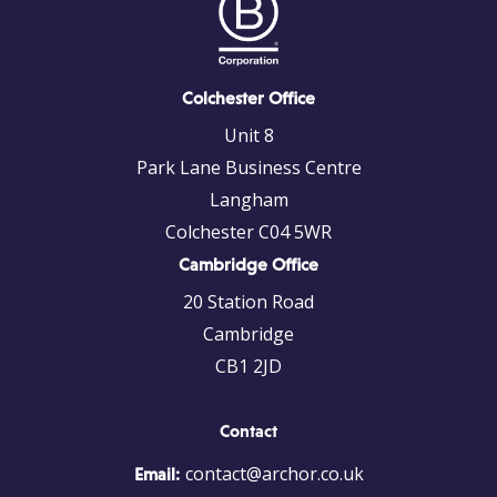
Colchester Office
Unit 8
Park Lane Business Centre
Langham
Colchester C04 5WR
Cambridge Office
20 Station Road
Cambridge
CB1 2JD
Contact
contact@archor.co.uk
Email: