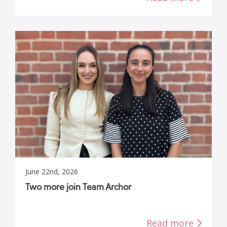
June 22nd, 2026
Two more join Team Archor
Read more