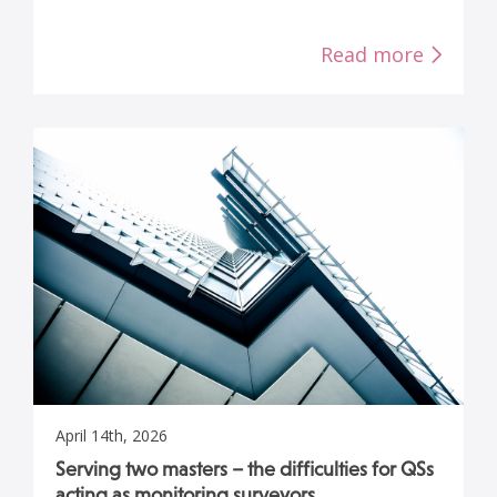
Read more
April 14th, 2026
Serving two masters – the difficulties for QSs
acting as monitoring surveyors