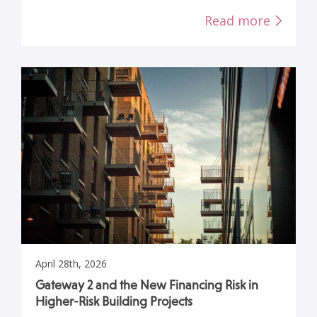
Read more
April 28th, 2026
Gateway 2 and the New Financing Risk in
Higher-Risk Building Projects