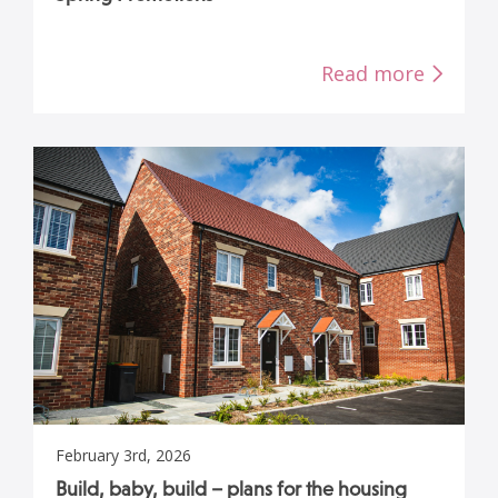
Read more
February 3rd, 2026
Build, baby, build – plans for the housing