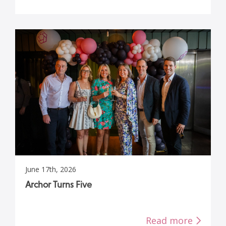
June 17th, 2026
Archor Turns Five
Read more