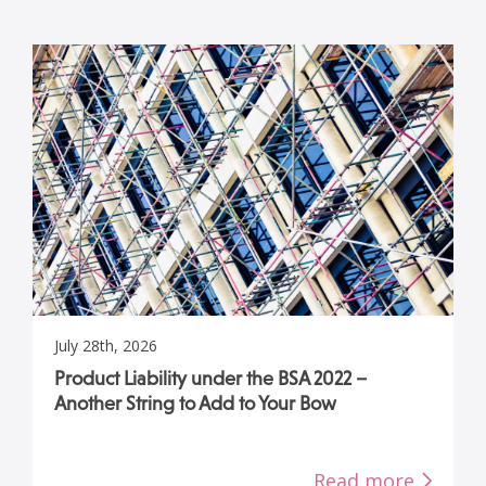
July 28th, 2026
Product Liability under the BSA 2022 –
Another String to Add to Your Bow
Read more