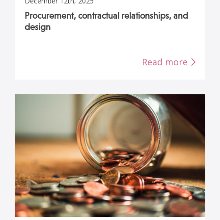
December 12th, 2025
Procurement, contractual relationships, and
design
Read more