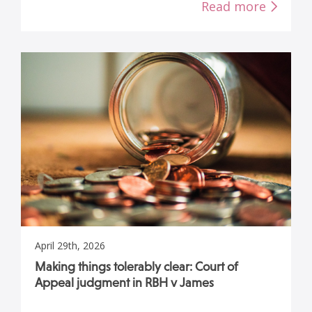
Read more
April 29th, 2026
Making things tolerably clear: Court of
Appeal judgment in RBH v James