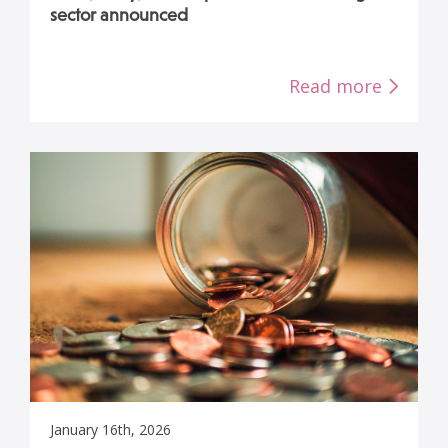
sector announced
Read more
January 16th, 2026