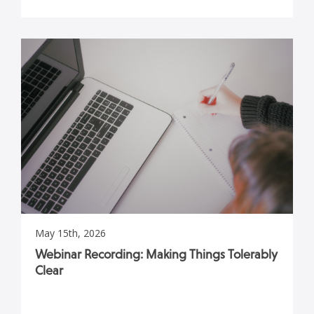
May 15th, 2026
Webinar Recording: Making Things Tolerably
Clear