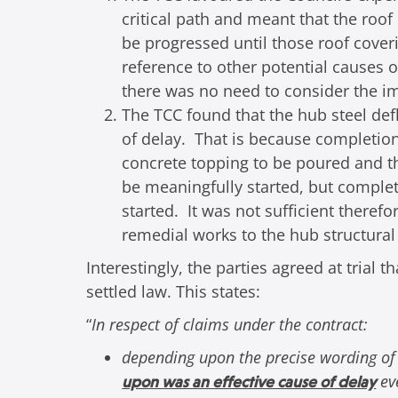
critical path and meant that the roof
be progressed until those roof cover
reference to other potential causes o
there was no need to consider the im
The TCC found that the hub steel def
of delay. That is because completion
concrete topping to be poured and th
be meaningfully started, but complet
started. It was not sufficient theref
remedial works to the hub structural
Interestingly, the parties agreed at trial
settled law. This states:
“
In respect of claims under the contract:
depending upon the precise wording of
eve
upon was an effective cause of delay