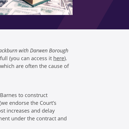
Blackburn with Darwen Borough
ull (you can access it
here
).
 which are often the cause of
Barnes to construct
 (we endorse the Court’s
ost increases and delay
ment under the contract and