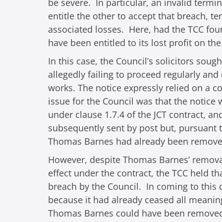
be severe. In particular, an invalid termi
entitle the other to accept that breach, 
associated losses. Here, had the TCC fou
have been entitled to its lost profit on t
In this case, the Council’s solicitors so
allegedly failing to proceed regularly and
works. The notice expressly relied on a c
issue for the Council was that the notice 
under clause 1.7.4 of the JCT contract, 
subsequently sent by post but, pursuant t
Thomas Barnes had already been remove
However, despite Thomas Barnes’ removal
effect under the contract, the TCC held t
breach by the Council. In coming to this
because it had already ceased all meaningf
Thomas Barnes could have been removed f