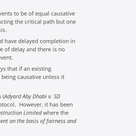
ents to be of equal causative
cting the critical path but one
is.
ld have delayed completion in
e of delay and there is no
event.
s that if an existing
being causative unless it
 (
Adyard Aby Dhabi v. SD
rotocol. However, it has been
nstruction Limited
where the
ent on the basis of fairness and