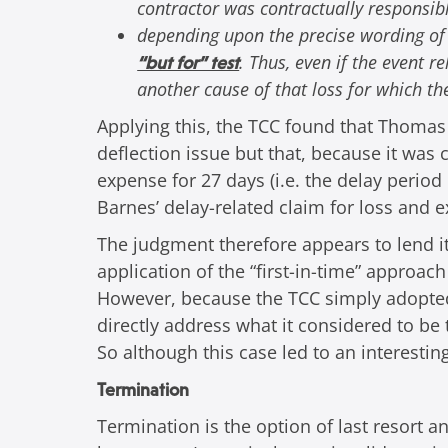
contractor was contractually responsib
depending upon the precise wording of
. Thus, even if the event r
“but for” test
another cause of that loss for which th
Applying this, the TCC found that Thomas 
deflection issue but that, because it was 
expense for 27 days (i.e. the delay period
Barnes’ delay-related claim for loss and 
The judgment therefore appears to lend it
application of the “first-in-time” approa
However, because the TCC simply adopted w
directly address what it considered to b
So although this case led to an interestin
Termination
Termination is the option of last resort 