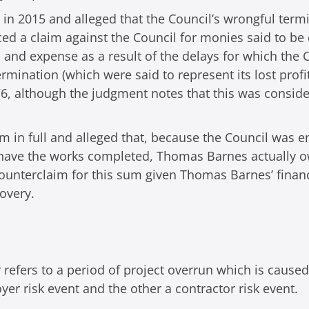
 in 2015 and alleged that the Council’s wrongful termi
ed a claim against the Council for monies said to be
s and expense as a result of the delays for which the 
mination (which were said to represent its lost prof
6, although the judgment notes that this was consider
im in full and alleged that, because the Council was 
 have the works completed, Thomas Barnes actually o
ounterclaim for this sum given Thomas Barnes’ financ
covery.
 refers to a period of project overrun which is cause
r risk event and the other a contractor risk event.