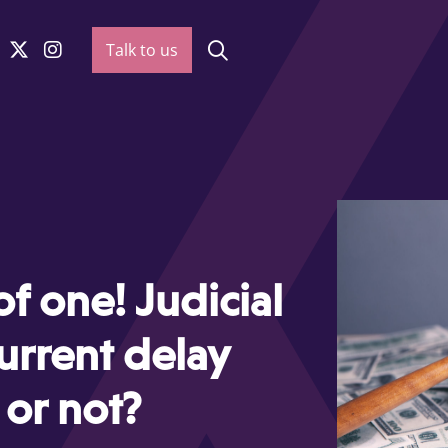
Talk to us
of one! Judicial
urrent delay
 or not?