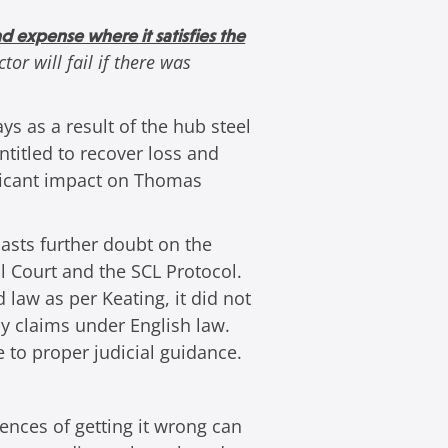
and expense where it satisfies the
tor will fail if there was
s as a result of the hub steel
ntitled to recover loss and
nificant impact on Thomas
casts further doubt on the
l Court and the SCL Protocol.
law as per Keating, it did not
y claims under English law.
e to proper judicial guidance.
ences of getting it wrong can