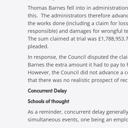
Thomas Barnes fell into in administration
this. The administrators therefore advanc
the works done (including a claim for los
responsible) and damages for wrongful ter
The sum claimed at trial was £1,788,953.7
pleaded.
In response, the Council disputed the cla
Barnes the extra amount it had to pay to
However, the Council did not advance a c
that there was no realistic prospect of re
Concurrent Delay
Schools of thought
As a reminder, concurrent delay generally
simultaneous events, one being an employe