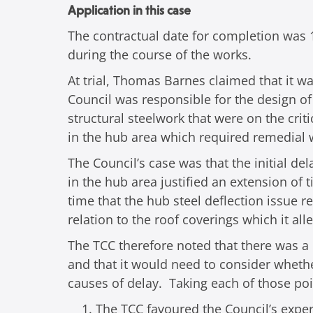
Application in this case
The contractual date for completion was 1
during the course of the works.
At trial, Thomas Barnes claimed that it wa
Council was responsible for the design of 
structural steelwork that were on the cri
in the hub area which required remedial 
The Council’s case was that the initial d
in the hub area justified an extension of 
time that the hub steel deflection issue r
relation to the roof coverings which it al
The TCC therefore noted that there was a d
and that it would need to consider whethe
causes of delay. Taking each of those poi
The TCC favoured the Council’s expe