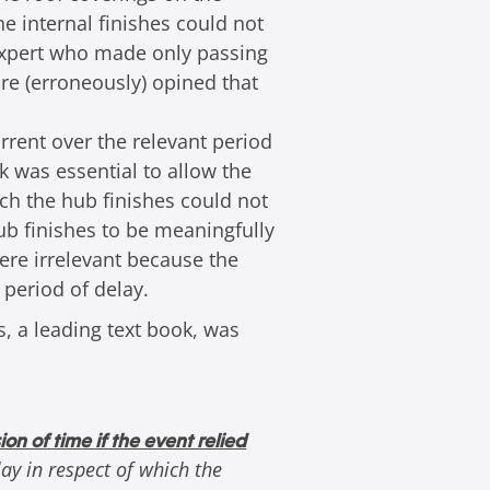
he internal finishes could not
 expert who made only passing
ore (erroneously) opined that
rrent over the relevant period
k was essential to allow the
ch the hub finishes could not
ub finishes to be meaningfully
were irrelevant because the
 period of delay.
s, a leading text book, was
ion of time if the event relied
ay in respect of which the