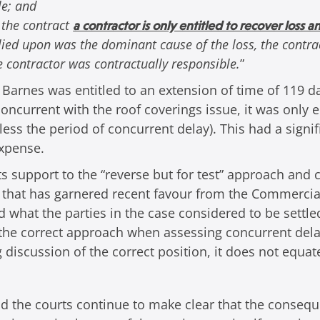
le; and
 the contract
a contractor is only entitled to recover loss 
elied upon was the dominant cause of the loss, the contrac
e contractor was contractually responsible.
”
Barnes was entitled to an extension of time of 119 day
concurrent with the roof coverings issue, it was only e
 less the period of concurrent delay). This had a sig
expense.
s support to the “reverse but for test” approach and 
ch that has garnered recent favour from the Commercia
hat the parties in the case considered to be settled 
e the correct approach when assessing concurrent dela
g discussion of the correct position, it does not equat
and the courts continue to make clear that the consequ