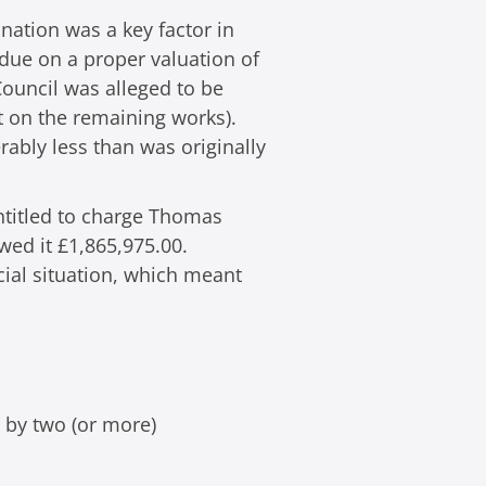
nation was a key factor in
 due on a proper valuation of
Council was alleged to be
it on the remaining works).
ably less than was originally
entitled to charge Thomas
wed it £1,865,975.00.
ial situation, which meant
d by two (or more)