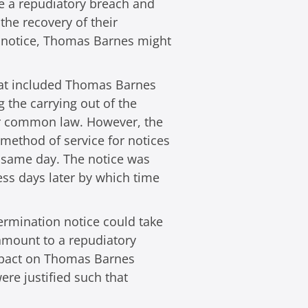
ute a repudiatory breach and
the recovery of their
n notice, Thomas Barnes might
 that included Thomas Barnes
g the carrying out of the
nder common law. However, the
 method of service for notices
y same day. The notice was
ess days later by which time
ermination notice could take
 amount to a repudiatory
impact on Thomas Barnes
ere justified such that