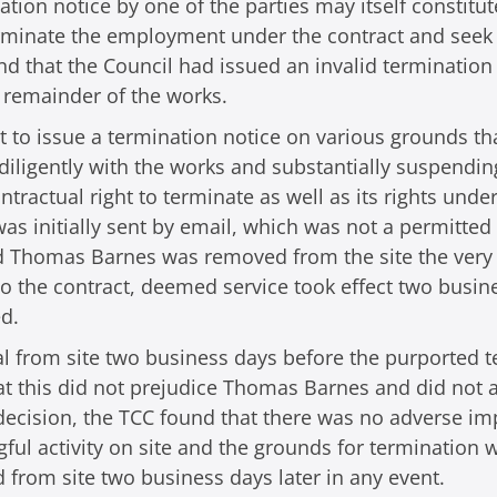
nation notice by one of the parties may itself constit
terminate the employment under the contract and seek 
nd that the Council had issued an invalid terminatio
he remainder of the works.
ught to issue a termination notice on various grounds
 diligently with the works and substantially suspendin
ontractual right to terminate as well as its rights u
was initially sent by email, which was not a permitted
and Thomas Barnes was removed from the site the ver
o the contract, deemed service took effect two busin
d.
 from site two business days before the purported t
hat this did not prejudice Thomas Barnes and did not
 decision, the TCC found that there was no adverse 
ul activity on site and the grounds for termination w
rom site two business days later in any event.