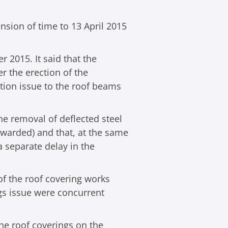
nsion of time to 13 April 2015
r 2015. It said that the
r the erection of the
ction issue to the roof beams
he removal of deflected steel
 awarded) and that, at the same
a separate delay in the
 of the roof covering works
ngs issue were concurrent
he roof coverings on the