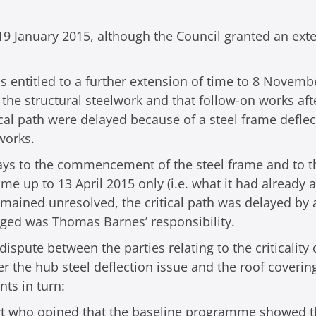
9 January 2015, although the Council granted an exte
s entitled to a further extension of time to 8 Novembe
the structural steelwork and that follow-on works afte
tical path were delayed because of a steel frame defle
works.
elays to the commencement of the steel frame and to t
time up to 13 April 2015 only (i.e. what it had already
emained unresolved, the critical path was delayed by 
leged was Thomas Barnes’ responsibility.
ispute between the parties relating to the criticality
r the hub steel deflection issue and the roof coveri
nts in turn:
rt who opined that the baseline programme showed t