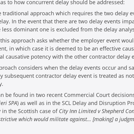
 as to how concurrent delay should be addressed:
traditional approach which requires the two delay ev
lay. In the event that there are two delay events impa
 less dominant one is excluded from the delay analys
 – this approach asks whether the employer event wou
nt, in which case it is deemed to be an effective caus
al causative potency with the other contractor delay 
pproach considers when the delay events occur and say
 subsequent contractor delay event is treated as not 
y.
can be found in two recent Commercial Court decisions
ieri SPA
) as well as in the SCL Delay and Disruption P
y in the Scottish case of
City Inn Limited v Shepherd Co
strictive which would militate against… [making] a judgm