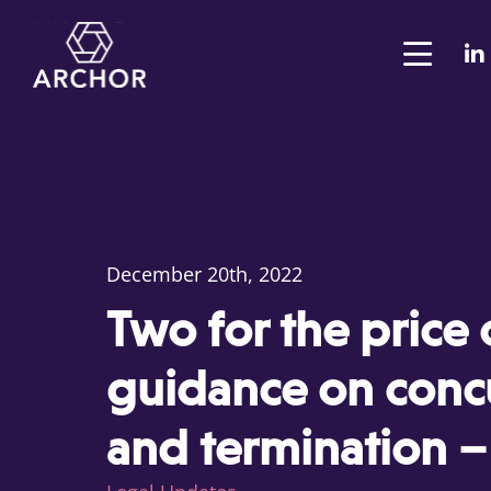
December 20th, 2022
Two for the price 
guidance on conc
and termination –