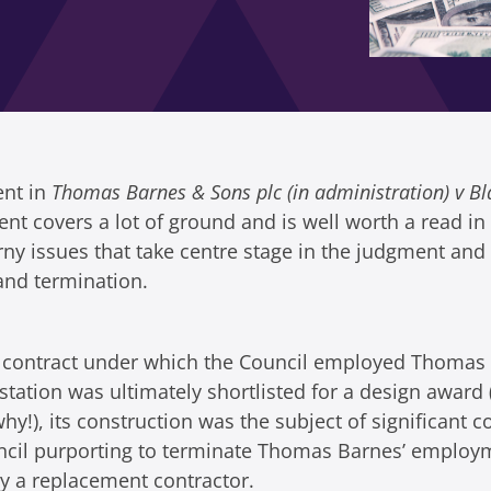
ent in
Thomas Barnes & Sons plc (in administration) v 
 covers a lot of ground and is well worth a read in f
rny issues that take centre stage in the judgment and
and termination.
 contract under which the Council employed Thomas 
tation was ultimately shortlisted for a design award
), its construction was the subject of significant c
uncil purporting to terminate Thomas Barnes’ employ
y a replacement contractor.