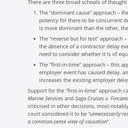
There are three broad schools of thought
The “dominant cause” approach – the 
potency for there to be concurrent de
is more dominant than the other, the
The “reverse but for test” approach
the absence of a contractor delay eve
need to consider whether it is of equ
The “first-in-time” approach – this a
employer event has caused delay, any
increases the existing employer dela
Support for the “first-in-time” approach 
Marine Services
and
Saga Cruises v. Fincant
criticised in other decisions, most notabl
court considered it to be “
unnecessarily re
a common-sense view of causation
”.