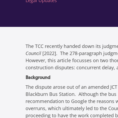
Legal Updates
The TCC recently handed down its judgm
Council
[2022]. The 278-paragraph judgment
However, this article focusses on two tho
construction disputes: concurrent delay, 
Background
The dispute arose out of an amended JCT
Blackburn Bus Station. Although the bus s
recommendation to Google the reasons why!
overruns, which ultimately led to the Co
proceeding to have the work completed b