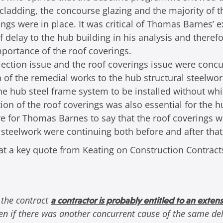
 cladding, the concourse glazing and the majority of t
ings were in place. It was critical of Thomas Barnes’
f delay to the hub building in his analysis and theref
portance of the roof coverings.
lection issue and the roof coverings issue were concu
 of the remedial works to the hub structural steelwor
e hub steel frame system to be installed without whi
ion of the roof coverings was also essential for the h
ore for Thomas Barnes to say that the roof coverings 
 steelwork were continuing both before and after that
 that a key quote from Keating on Construction Contract
 the contract
a contractor is probably entitled to an extens
n if there was another concurrent cause of the same del