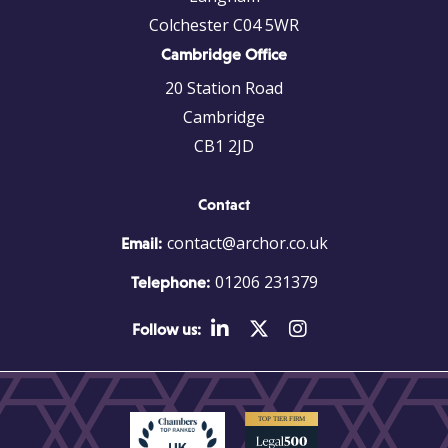
Colchester C04 5WR
Cambridge Office
20 Station Road
Cambridge
CB1 2JD
Contact
contact@archor.co.uk
Email:
01206 231379
Telephone:
Follow us: