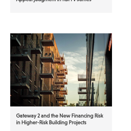
Gateway 2 and the New Financing Risk
in Higher-Risk Building Projects