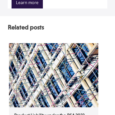
Learn more
Related posts