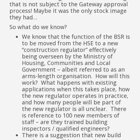
that is not subject to the Gateway approval
process! Maybe it was the only stock image
they had…
So what do we know?
We know that the function of the BSR is
to be moved from the HSE to a new
“construction regulator” effectively
being overseen by the Ministry of
Housing, Communities and Local
Government – albeit referred to as an
arms-length organisation. How will this
work? What happens with existing
applications when this takes place, how
the new regulator operates in practice,
and how many people will be part of
the new regulator is all unclear. There
is reference to 100 new members of
staff – are they trained building
inspectors / qualified engineers?
There is a suggestion that new build