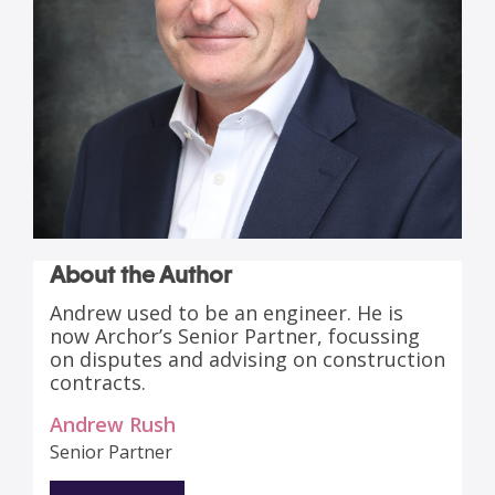
About the Author
Andrew used to be an engineer. He is
now Archor’s Senior Partner, focussing
on disputes and advising on construction
contracts.
Andrew Rush
Senior Partner