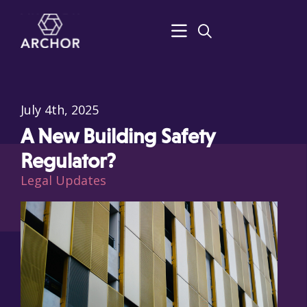
July 4th, 2025
A New Building Safety
Regulator?
Legal Updates