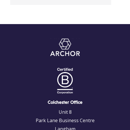
Colchester Office
Unit 8
Park Lane Business Centre
Langham