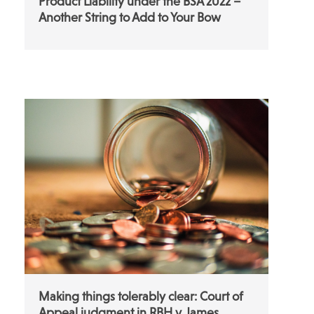
Product Liability under the BSA 2022 –
Another String to Add to Your Bow
Making things tolerably clear: Court of
Appeal judgment in RBH v James