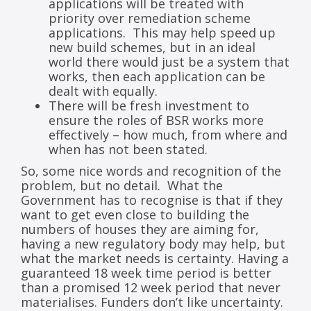
applications will be treated with
priority over remediation scheme
applications. This may help speed up
new build schemes, but in an ideal
world there would just be a system that
works, then each application can be
dealt with equally.
There will be fresh investment to
ensure the roles of BSR works more
effectively – how much, from where and
when has not been stated.
So, some nice words and recognition of the
problem, but no detail. What the
Government has to recognise is that if they
want to get even close to building the
numbers of houses they are aiming for,
having a new regulatory body may help, but
what the market needs is certainty. Having a
guaranteed 18 week time period is better
than a promised 12 week period that never
materialises. Funders don’t like uncertainty.