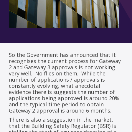
So the Government has announced that it
recognises the current process for Gateway
2 and Gateway 3 approvals is not working
very well. No flies on them. While the
number of applications / approvals is
constantly evolving, what anecdotal
evidence there is suggests the number of
applications being approved is around 20%
and the typical time period to obtain
Gateway 2 approval is around 6 months.
There is also a suggestion in the market,
that the Building Safety Regulator (BSR) is