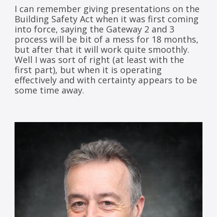
I can remember giving presentations on the
Building Safety Act when it was first coming
into force, saying the Gateway 2 and 3
process will be bit of a mess for 18 months,
but after that it will work quite smoothly.
Well I was sort of right (at least with the
first part), but when it is operating
effectively and with certainty appears to be
some time away.