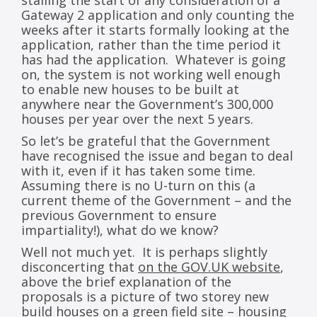
stalling the start of any consideration of a
Gateway 2 application and only counting the
weeks after it starts formally looking at the
application, rather than the time period it
has had the application. Whatever is going
on, the system is not working well enough
to enable new houses to be built at
anywhere near the Government’s 300,000
houses per year over the next 5 years.
So let’s be grateful that the Government
have recognised the issue and began to deal
with it, even if it has taken some time.
Assuming there is no U-turn on this (a
current theme of the Government – and the
previous Government to ensure
impartiality!), what do we know?
Well not much yet. It is perhaps slightly
disconcerting that
on the GOV.UK website
,
above the brief explanation of the
proposals is a picture of two storey new
build houses on a green field site – housing