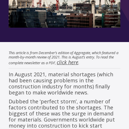
This article is from December’s edition of Aggregate, which featured a
month-by-month review of 2021. This is August’s entry. To read the
click here
complete newsletter as a PDF,
.
In August 2021, material shortages (which
had been causing problems in the
construction industry for months) finally
began to make worldwide news.
Dubbed the ‘perfect storm’, a number of
factors contributed to the shortages. The
biggest of these was the surge in demand
for materials. Governments worldwide put
money into construction to kick start