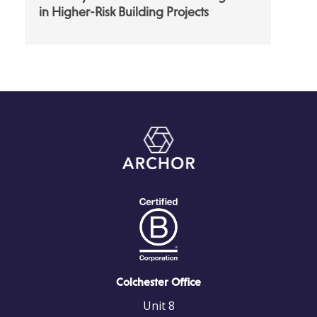
in Higher-Risk Building Projects
Colchester Office
Unit 8