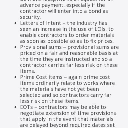
advance payment, especially if the
contractor will enter into a bond as
security.
Letters of Intent – the industry has
seen an increase in the use of LOIs, to
enable contractors to order materials
as soon as possible so as to fix prices.
Provisional sums – provisional sums are
priced on a fair and reasonable basis at
the time they are instructed and so a
contractor carries far less risk on these
items.
Prime Cost items – again prime cost
items ordinarily relate to works where
the materials have not yet been
selected and so contractors carry far
less risk on these items.
EOTs – contractors may be able to
negotiate extension of time provisions
that apply in the event that materials
are delayed beyond required dates set