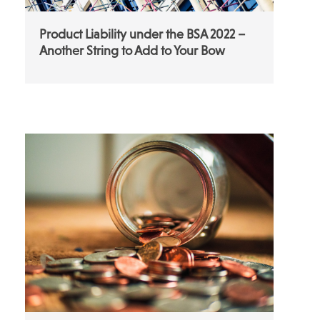
Product Liability under the BSA 2022 –
Another String to Add to Your Bow