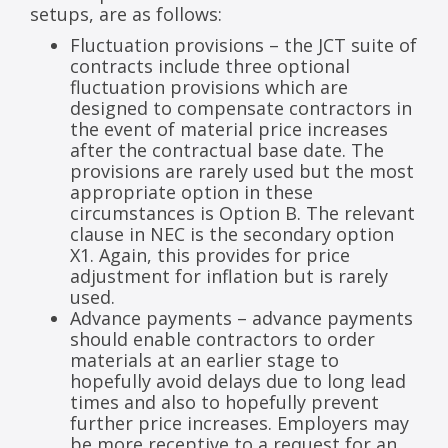
setups, are as follows:
Fluctuation provisions – the JCT suite of
contracts include three optional
fluctuation provisions which are
designed to compensate contractors in
the event of material price increases
after the contractual base date. The
provisions are rarely used but the most
appropriate option in these
circumstances is Option B. The relevant
clause in NEC is the secondary option
X1. Again, this provides for price
adjustment for inflation but is rarely
used.
Advance payments – advance payments
should enable contractors to order
materials at an earlier stage to
hopefully avoid delays due to long lead
times and also to hopefully prevent
further price increases. Employers may
be more receptive to a request for an