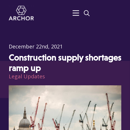
December 22nd, 2021
Construction supply shortages
ramp up
Legal Updates