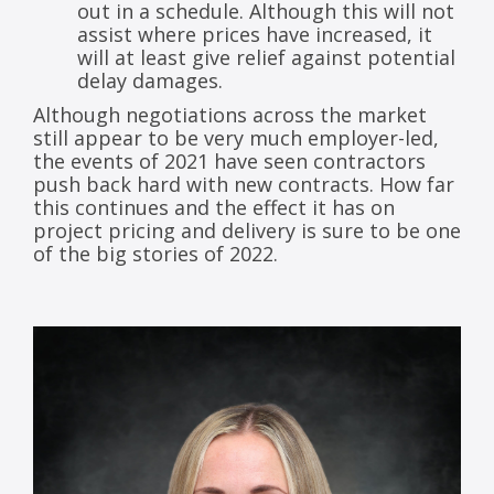
out in a schedule. Although this will not
assist where prices have increased, it
will at least give relief against potential
delay damages.
Although negotiations across the market
still appear to be very much employer-led,
the events of 2021 have seen contractors
push back hard with new contracts. How far
this continues and the effect it has on
project pricing and delivery is sure to be one
of the big stories of 2022.