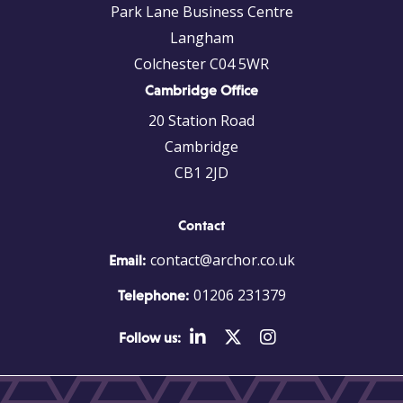
Park Lane Business Centre
Langham
Colchester C04 5WR
Cambridge Office
20 Station Road
Cambridge
CB1 2JD
Contact
contact@archor.co.uk
Email:
01206 231379
Telephone:
Follow us: