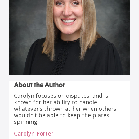
About the Author
Carolyn focuses on disputes, and is
known for her ability to handle
whatever’s thrown at her when others
wouldn’t be able to keep the plates
spinning.
Carolyn Porter