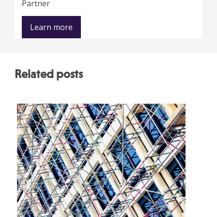
Partner
Learn more
Related posts