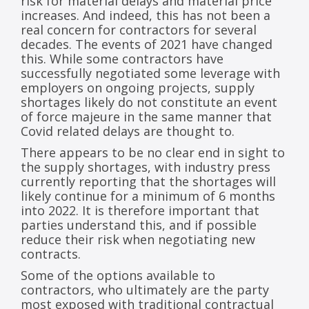
risk for material delays and material price
increases. And indeed, this has not been a
real concern for contractors for several
decades. The events of 2021 have changed
this. While some contractors have
successfully negotiated some leverage with
employers on ongoing projects, supply
shortages likely do not constitute an event
of force majeure in the same manner that
Covid related delays are thought to.
There appears to be no clear end in sight to
the supply shortages, with industry press
currently reporting that the shortages will
likely continue for a minimum of 6 months
into 2022. It is therefore important that
parties understand this, and if possible
reduce their risk when negotiating new
contracts.
Some of the options available to
contractors, who ultimately are the party
most exposed with traditional contractual