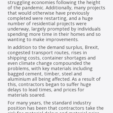
struggling economies following the height
of the pandemic. Additionally, many projects
that would otherwise have previously
completed were restarting, and a huge
number of residential projects were
underway, largely prompted by individuals
spending more time in their homes and so
wanting to make improvements.
In addition to the demand surplus, Brexit,
congested transport routes, rises in
shipping costs, container shortages and
even climate change compounded the
problems, with key materials including
bagged cement, timber, steel and
aluminium all being affected. As a result of
this, contractors began to suffer huge
delays to lead times, and prices for
materials soared.
For many years, the standard industry
position has been that contractors take the