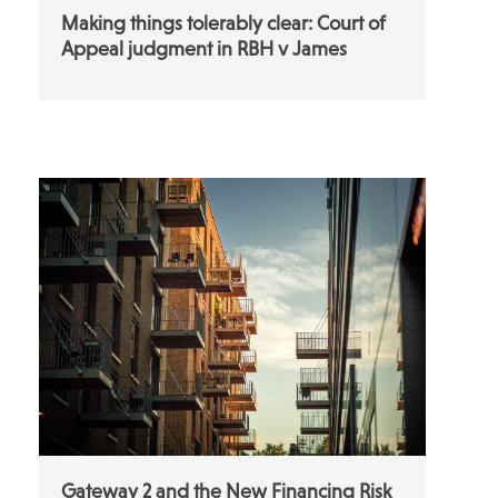
Making things tolerably clear: Court of
Appeal judgment in RBH v James
Gateway 2 and the New Financing Risk