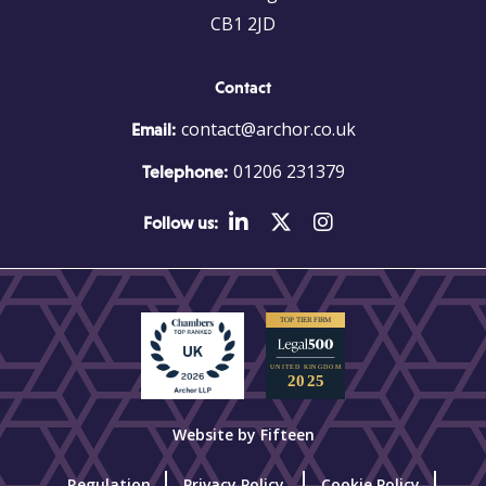
CB1 2JD
Contact
contact@archor.co.uk
Email:
01206 231379
Telephone:
Follow us:
Website by Fifteen
Regulation
Privacy Policy
Cookie Policy