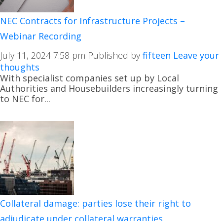
NEC Contracts for Infrastructure Projects –
Webinar Recording
July 11, 2024 7:58 pm
Published by
fifteen
Leave your
thoughts
With specialist companies set up by Local
Authorities and Housebuilders increasingly turning
to NEC for...
Collateral damage: parties lose their right to
adjudicate under collateral warranties