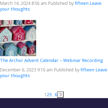
March 14, 2024 8:56 am
Published by
fifteen
Leave
your thoughts
The Archor Advent Calendar – Webinar Recording
December 6, 2023 9:10 am
Published by
fifteen
Leave
your thoughts
2
3
6
1
…