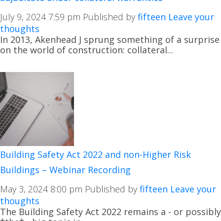
July 9, 2024 7:59 pm
Published by
fifteen
Leave your
thoughts
In 2013, Akenhead J sprung something of a surprise
on the world of construction: collateral...
Building Safety Act 2022 and non-Higher Risk
Buildings – Webinar Recording
May 3, 2024 8:00 pm
Published by
fifteen
Leave your
thoughts
The Building Safety Act 2022 remains a - or possibly