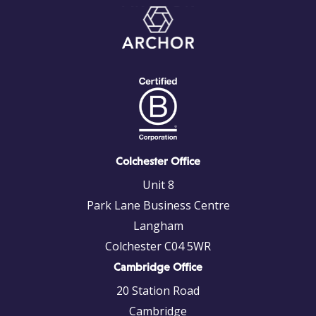
Colchester Office
Unit 8
Park Lane Business Centre
Langham
Colchester C04 5WR
Cambridge Office
20 Station Road
Cambridge