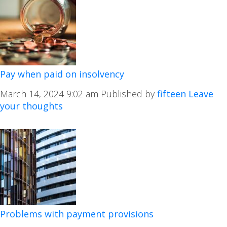
Pay when paid on insolvency
March 14, 2024 9:02 am
Published by
fifteen
Leave
your thoughts
Problems with payment provisions