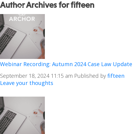
Author Archives for fifteen
Webinar Recording: Autumn 2024 Case Law Update
September 18, 2024 11:15 am
Published by
fifteen
Leave your thoughts