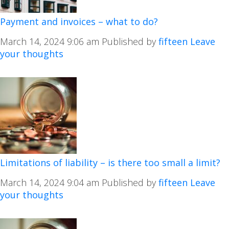
Payment and invoices – what to do?
March 14, 2024 9:06 am
Published by
fifteen
Leave
your thoughts
Limitations of liability – is there too small a limit?
March 14, 2024 9:04 am
Published by
fifteen
Leave
your thoughts