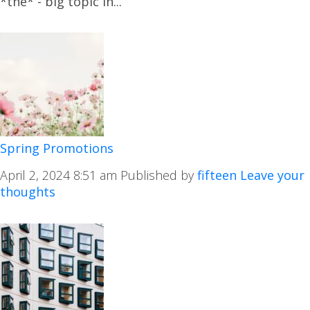
*the* - big topic in...
Spring Promotions
April 2, 2024 8:51 am
Published by
fifteen
Leave your
thoughts