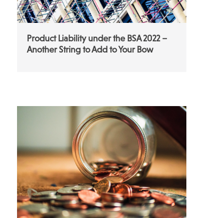
Product Liability under the BSA 2022 –
Another String to Add to Your Bow