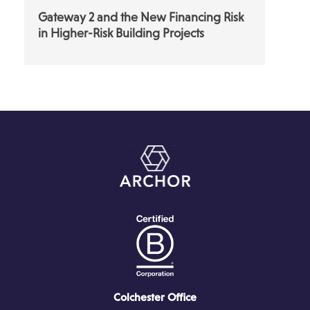
Gateway 2 and the New Financing Risk
in Higher-Risk Building Projects
Colchester Office