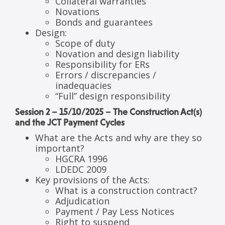
Collateral warranties
Novations
Bonds and guarantees
Design:
Scope of duty
Novation and design liability
Responsibility for ERs
Errors / discrepancies /
inadequacies
“Full” design responsibility
Session 2 – 15/10/2025 – The Construction Act(s)
and the JCT Payment Cycles
What are the Acts and why are they so
important?
HGCRA 1996
LDEDC 2009
Key provisions of the Acts:
What is a construction contract?
Adjudication
Payment / Pay Less Notices
Right to suspend