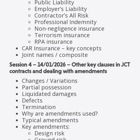
Public Liability
Employer’s Liability
Contractor’s All Risk
Professional Indemnity
Non-negligence insurance
Terrorism insurance
RPA insurance
CAR Insurance – key concepts
Joint names / composite
Session 4 – 14/01/2026 – Other key clauses in JCT
contracts and dealing with amendments
Changes / Variations
Partial possession
Liquidated damages
Defects
Termination
Why are amendments used?
Typical amendments
Key amendments:
Design risk
Ground risk