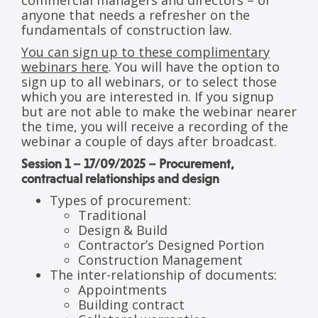
commercial managers and directors – or
anyone that needs a refresher on the
fundamentals of construction law.
You can sign up to these complimentary
webinars here
. You will have the option to
sign up to all webinars, or to select those
which you are interested in. If you signup
but are not able to make the webinar nearer
the time, you will receive a recording of the
webinar a couple of days after broadcast.
Session 1 – 17/09/2025 – Procurement,
contractual relationships and design
Types of procurement:
Traditional
Design & Build
Contractor’s Designed Portion
Construction Management
The inter-relationship of documents:
Appointments
Building contract