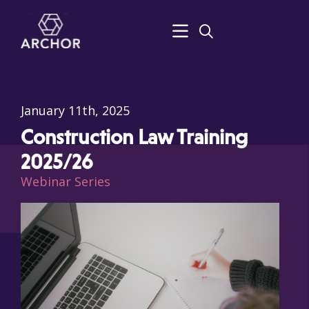
January 11th, 2025
Construction Law Training
2025/26
Webinar Series