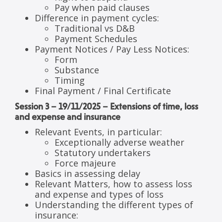
Pay when paid clauses
Difference in payment cycles:
Traditional vs D&B
Payment Schedules
Payment Notices / Pay Less Notices:
Form
Substance
Timing
Final Payment / Final Certificate
Session 3 – 19/11/2025 – Extensions of time, loss
and expense and insurance
Relevant Events, in particular:
Exceptionally adverse weather
Statutory undertakers
Force majeure
Basics in assessing delay
Relevant Matters, how to assess loss
and expense and types of loss
Understanding the different types of
insurance: