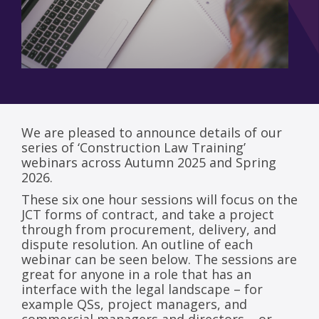
We are pleased to announce details of our
series of ‘Construction Law Training’
webinars across Autumn 2025 and Spring
2026.
These six one hour sessions will focus on the
JCT forms of contract, and take a project
through from procurement, delivery, and
dispute resolution. An outline of each
webinar can be seen below. The sessions are
great for anyone in a role that has an
interface with the legal landscape – for
example QSs, project managers, and