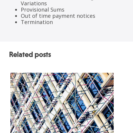
Variations
Provisional Sums
Out of time payment notices
Termination
Related posts