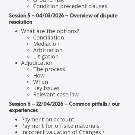
Condition precedent clauses
Session 5 – 04/03/2026 – Overview of dispute
resolution
What are the options?
Conciliation
Mediation
Arbitration
Litigation
Adjudication
The process
How
When
Key Issues
Relevant case law
Session 6 – 22/04/2026 – Common pitfalls / our
experiences
Payment on account
Payment for off-site materials
Incorrect valuation of Changes /