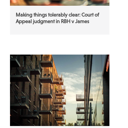
Making things tolerably clear: Court of
Appeal judgment in RBH v James