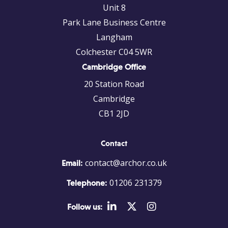
Unit 8
Park Lane Business Centre
Langham
Colchester C04 5WR
Cambridge Office
20 Station Road
Cambridge
CB1 2JD
Contact
contact@archor.co.uk
Email:
01206 231379
Telephone:
Follow us: