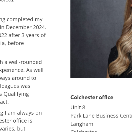
ving completed my
r in December 2024.
022 after 3 years of
ia, before
uch a well-rounded
xperience. As well
lways around to
lleagues was
s Qualifying
Colchester office
act.
Unit 8
ng I am always on
Park Lane Business Cent
ster office is
Langham
varies, but
Colchester