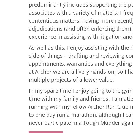
predominantly includes supporting the p
associates with a variety of matters. I fre
contentious matters, having more recentl
adjudications (and often enforcing them) 
experience in assisting with litigation an
As well as this, I enjoy assisting with the
side of things – drafting and reviewing co
appointments, warranties and everything
at Archor we are all very hands-on, so I 
multiple projects of a lower value.
In my spare time I enjoy going to the gy
time with my family and friends. I am att
running with my fellow Archor Run Club
to one day run a marathon, although I can
never participate in a Tough Mudder agai