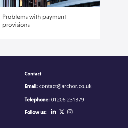
Problems with payment
provisions
Contact
contact@archor.co.uk
Email:
01206 231379
Telephone:
Follow us: