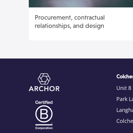
Procurement, contractual
relationships, and design
Colches
Unit 8
Park L
Langh
Colch