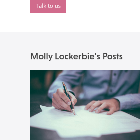
Talk to us
Molly Lockerbie’s Posts