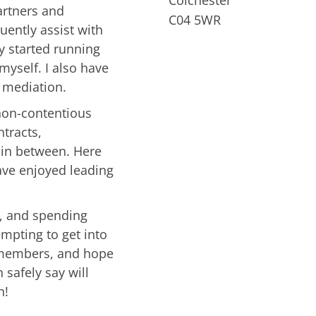
artners and
C04 5WR
quently assist with
y started running
myself. I also have
d mediation.
 non-contentious
ntracts,
 in between. Here
have enjoyed leading
m, and spending
empting to get into
 members, and hope
 safely say will
n!