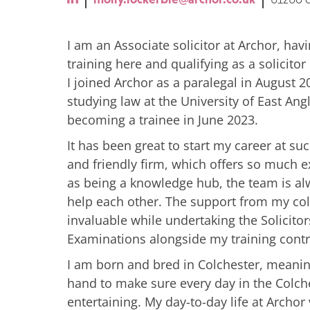
I am an Associate solicitor at Archor, ha
training here and qualifying as a solicito
I joined Archor as a paralegal in August 2
studying law at the University of East Angl
becoming a trainee in June 2023.
It has been great to start my career at s
and friendly firm, which offers so much e
as being a knowledge hub, the team is a
help each other. The support from my co
invaluable while undertaking the Solicitor
Examinations alongside my training contr
I am born and bred in Colchester, meani
hand to make sure every day in the Colche
entertaining. My day-to-day life at Archor 