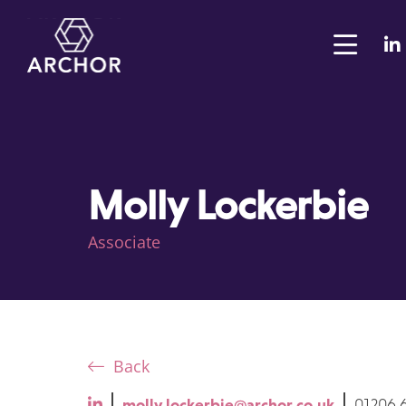
Molly Lockerbie
Associate
Back
molly.lockerbie@archor.co.uk
01206 