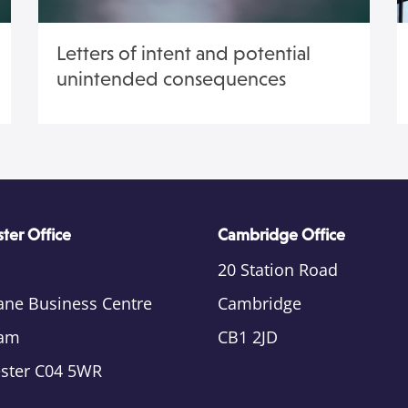
Letters of intent and potential
unintended consequences
ter Office
Cambridge Office
20 Station Road
ane Business Centre
Cambridge
am
CB1 2JD
ester C04 5WR