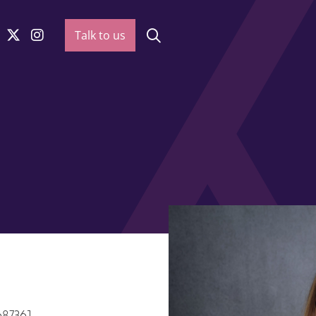
Talk to us
687361