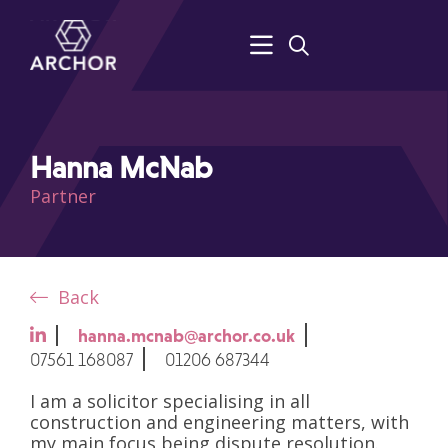
Hanna McNab
Partner
Back
hanna.mcnab@archor.co.uk
07561 168087
01206 687344
I am a solicitor specialising in all
construction and engineering matters, with
my main focus being dispute resolution.