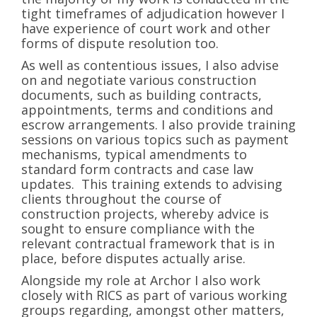
tight timeframes of adjudication however I
have experience of court work and other
forms of dispute resolution too.
As well as contentious issues, I also advise
on and negotiate various construction
documents, such as building contracts,
appointments, terms and conditions and
escrow arrangements. I also provide training
sessions on various topics such as payment
mechanisms, typical amendments to
standard form contracts and case law
updates. This training extends to advising
clients throughout the course of
construction projects, whereby advice is
sought to ensure compliance with the
relevant contractual framework that is in
place, before disputes actually arise.
Alongside my role at Archor I also work
closely with RICS as part of various working
groups regarding, amongst other matters,