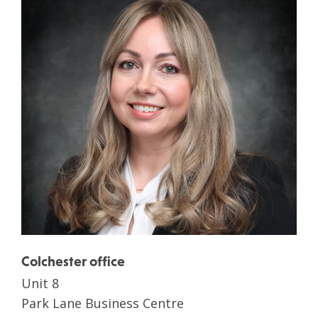
Colchester office
Unit 8
Park Lane Business Centre