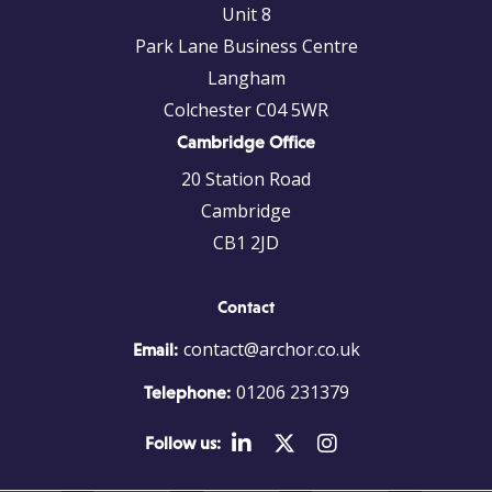
Unit 8
Park Lane Business Centre
Langham
Colchester C04 5WR
Cambridge Office
20 Station Road
Cambridge
CB1 2JD
Contact
contact@archor.co.uk
Email:
01206 231379
Telephone:
Follow us: