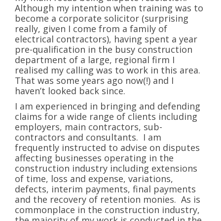
Although my intention when training was to
become a corporate solicitor (surprising
really, given I come from a family of
electrical contractors), having spent a year
pre-qualification in the busy construction
department of a large, regional firm I
realised my calling was to work in this area.
That was some years ago now(!) and I
haven’t looked back since.
I am experienced in bringing and defending
claims for a wide range of clients including
employers, main contractors, sub-
contractors and consultants. I am
frequently instructed to advise on disputes
affecting businesses operating in the
construction industry including extensions
of time, loss and expense, variations,
defects, interim payments, final payments
and the recovery of retention monies. As is
commonplace in the construction industry,
the majority of my work is conducted in the