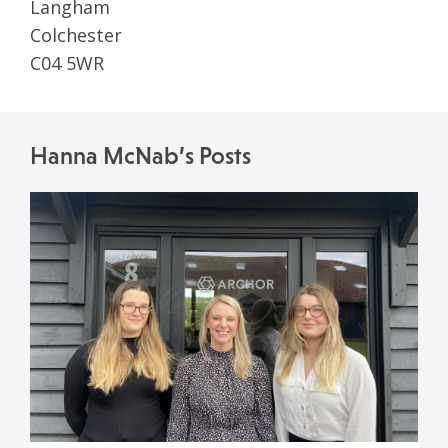
Langham
Colchester
C04 5WR
Hanna McNab’s Posts