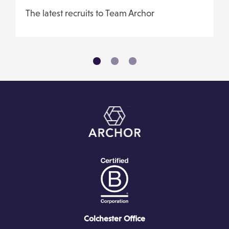
The latest recruits to Team Archor
Colchester Office