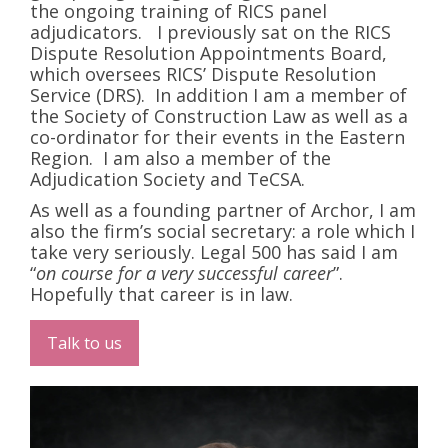
the ongoing training of RICS panel
adjudicators. I previously sat on the RICS
Dispute Resolution Appointments Board,
which oversees RICS’ Dispute Resolution
Service (DRS). In addition I am a member of
the Society of Construction Law as well as a
co-ordinator for their events in the Eastern
Region. I am also a member of the
Adjudication Society and TeCSA.
As well as a founding partner of Archor, I am
also the firm’s social secretary: a role which I
take very seriously. Legal 500 has said I am
“
on course for a very successful career
”.
Hopefully that career is in law.
Talk to us