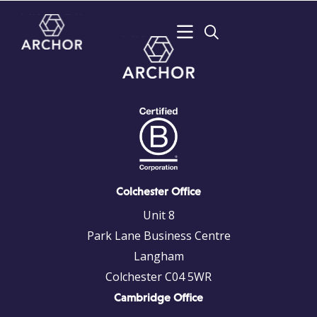
Colchester Office
Unit 8
Park Lane Business Centre
Langham
Colchester C04 5WR
Cambridge Office