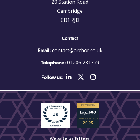
20 Station Road
Cambridge
CB1 2JD
Contact
contact@archor.co.uk
Email:
01206 231379
Telephone:
Follow us:
Website by Fifteen