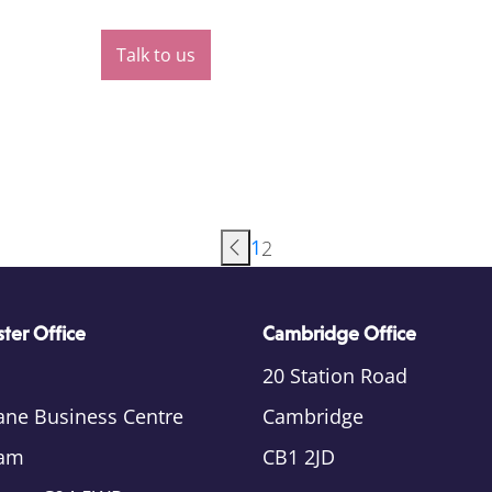
Talk to us
1
2
ter Office
Cambridge Office
20 Station Road
ane Business Centre
Cambridge
am
CB1 2JD