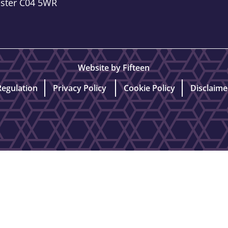
ester C04 5WR
Website by Fifteen
Regulation
Privacy Policy
Cookie Policy
Disclaime