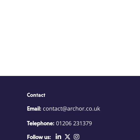
Contact
contact@archor.co.uk
Email:
01206 231379
Telephone:
Follow us: