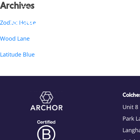
Archives
Zodiac House
Wood Lane
Latitude Blue
Colches
Unit 8
Park L
Langh