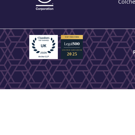
Colch