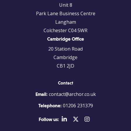
Unit 8
Park Lane Business Centre
Langham
Colchester C04 5WR
Cambridge Office
20 Station Road
Cambridge
CB1 2JD
Contact
contact@archor.co.uk
Email:
01206 231379
Telephone:
Follow us: