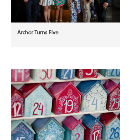
Archor Turns Five