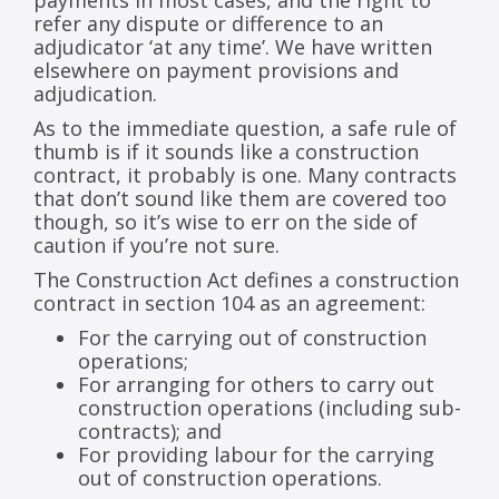
payments in most cases, and the right to
refer any dispute or difference to an
adjudicator ‘at any time’. We have written
elsewhere on payment provisions and
adjudication.
As to the immediate question, a safe rule of
thumb is if it sounds like a construction
contract, it probably is one. Many contracts
that don’t sound like them are covered too
though, so it’s wise to err on the side of
caution if you’re not sure.
The Construction Act defines a construction
contract in section 104 as an agreement:
For the carrying out of construction
operations;
For arranging for others to carry out
construction operations (including sub-
contracts); and
For providing labour for the carrying
out of construction operations.