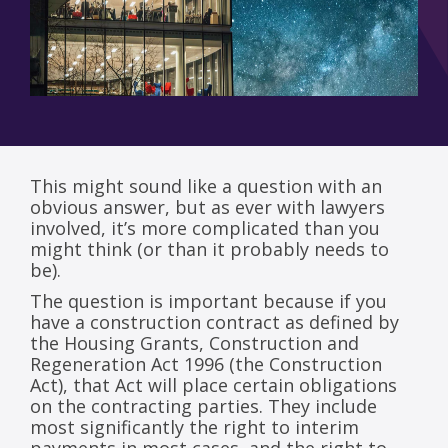
This might sound like a question with an
obvious answer, but as ever with lawyers
involved, it’s more complicated than you
might think (or than it probably needs to
be).
The question is important because if you
have a construction contract as defined by
the Housing Grants, Construction and
Regeneration Act 1996 (the Construction
Act), that Act will place certain obligations
on the contracting parties. They include
most significantly the right to interim