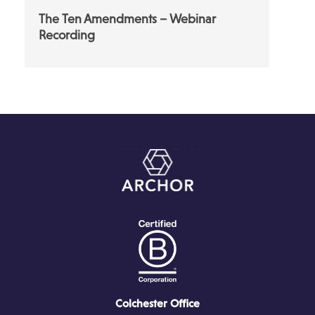
The Ten Amendments – Webinar
Recording
Colchester Office