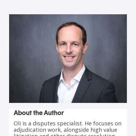
About the Author
Oli is a disputes specialist. He focuses on
adjudication work, alongside high value