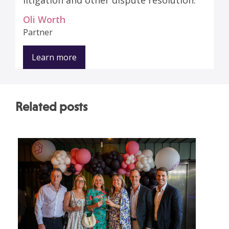
litigation and other dispute resolution.
Oli Worth
Partner
Learn more
Related posts