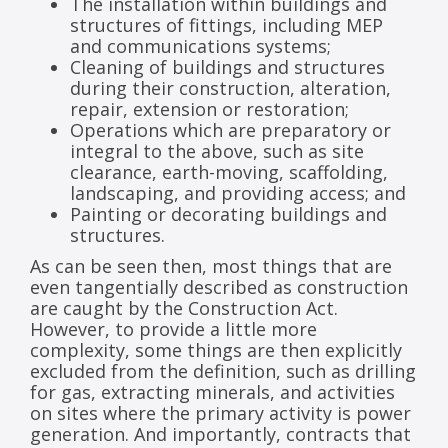
The installation within buildings and
structures of fittings, including MEP
and communications systems;
Cleaning of buildings and structures
during their construction, alteration,
repair, extension or restoration;
Operations which are preparatory or
integral to the above, such as site
clearance, earth-moving, scaffolding,
landscaping, and providing access; and
Painting or decorating buildings and
structures.
As can be seen then, most things that are
even tangentially described as construction
are caught by the Construction Act.
However, to provide a little more
complexity, some things are then explicitly
excluded from the definition, such as drilling
for gas, extracting minerals, and activities
on sites where the primary activity is power
generation. And importantly, contracts that