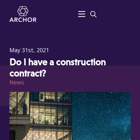
May 31st, 2021
Do I have a construction
contract?
News