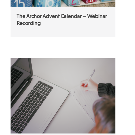
The Archor Advent Calendar – Webinar
Recording