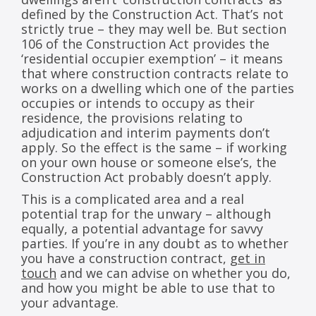
defined by the Construction Act. That’s not
strictly true – they may well be. But section
106 of the Construction Act provides the
‘residential occupier exemption’ – it means
that where construction contracts relate to
works on a dwelling which one of the parties
occupies or intends to occupy as their
residence, the provisions relating to
adjudication and interim payments don’t
apply. So the effect is the same – if working
on your own house or someone else’s, the
Construction Act probably doesn’t apply.
This is a complicated area and a real
potential trap for the unwary – although
equally, a potential advantage for savvy
parties. If you’re in any doubt as to whether
you have a construction contract,
get in
touch
and we can advise on whether you do,
and how you might be able to use that to
your advantage.