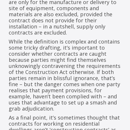
are only for the manufacture or delivery to
site of equipment, components and
materials are also excluded, provided the
contract does not provide for their
installation – in a nutshell, supply only
contracts are excluded.
While the definition is complex and contains
some tricky drafting, it’s important to
consider whether contracts are caught
because parties might find themselves
unknowingly contravening the requirements
of the Construction Act otherwise. If both
parties remain in blissful ignorance, that’s
fine – but the danger comes when one party
realises that payment provisions, for
example, haven’t been complied with – and
uses that advantage to set up a smash and
grab adjudication.
As a final point, it’s sometimes thought that
contracts for working on residential
dwellings aren’t ‘construction contracts’ as