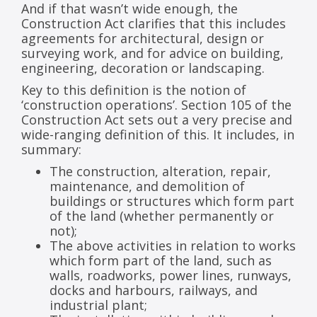
And if that wasn’t wide enough, the
Construction Act clarifies that this includes
agreements for architectural, design or
surveying work, and for advice on building,
engineering, decoration or landscaping.
Key to this definition is the notion of
‘construction operations’. Section 105 of the
Construction Act sets out a very precise and
wide-ranging definition of this. It includes, in
summary:
The construction, alteration, repair,
maintenance, and demolition of
buildings or structures which form part
of the land (whether permanently or
not);
The above activities in relation to works
which form part of the land, such as
walls, roadworks, power lines, runways,
docks and harbours, railways, and
industrial plant;