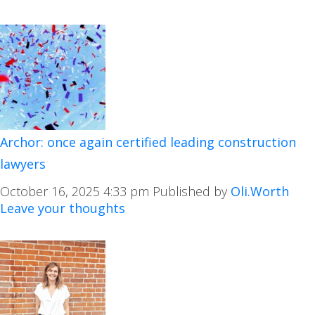
Archor: once again certified leading construction
lawyers
October 16, 2025 4:33 pm
Published by
Oli.Worth
Leave your thoughts