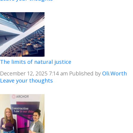
The limits of natural justice
December 12, 2025 7:14 am
Published by
Oli.Worth
Leave your thoughts