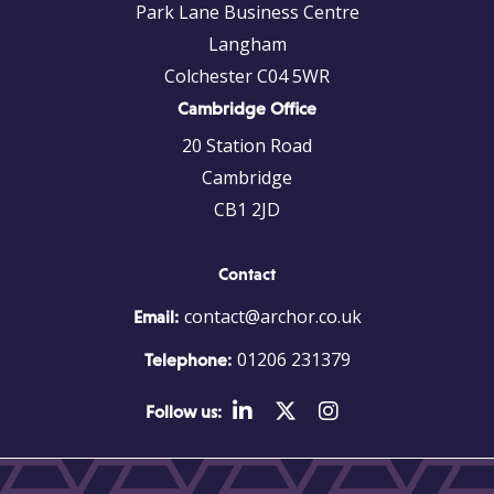
Park Lane Business Centre
Langham
Colchester C04 5WR
Cambridge Office
20 Station Road
Cambridge
CB1 2JD
Contact
contact@archor.co.uk
Email:
01206 231379
Telephone:
Follow us: