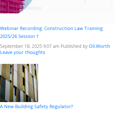
Webinar Recording: Construction Law Training
2025/26 Session 1
September 18, 2025 9:07 am
Published by
Oli.Worth
Leave your thoughts
A New Building Safety Regulator?