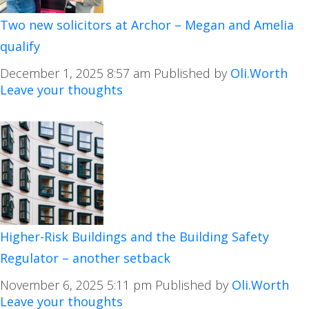
Two new solicitors at Archor – Megan and Amelia
qualify
December 1, 2025 8:57 am
Published by
Oli.Worth
Leave your thoughts
Higher-Risk Buildings and the Building Safety
Regulator – another setback
November 6, 2025 5:11 pm
Published by
Oli.Worth
Leave your thoughts