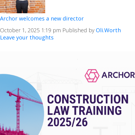
Archor welcomes a new director
October 1, 2025 1:19 pm
Published by
Oli.Worth
Leave your thoughts