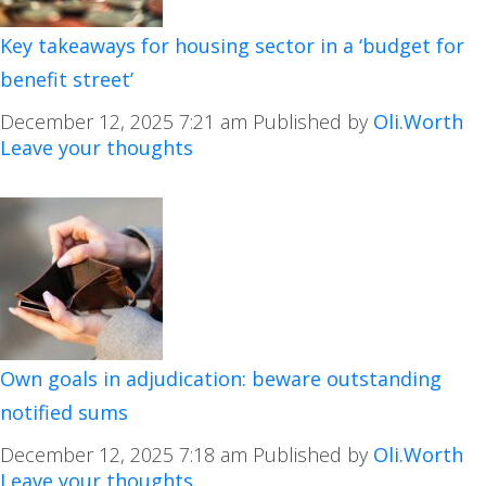
Key takeaways for housing sector in a ‘budget for
benefit street’
December 12, 2025 7:21 am
Published by
Oli.Worth
Leave your thoughts
Own goals in adjudication: beware outstanding
notified sums
December 12, 2025 7:18 am
Published by
Oli.Worth
Leave your thoughts