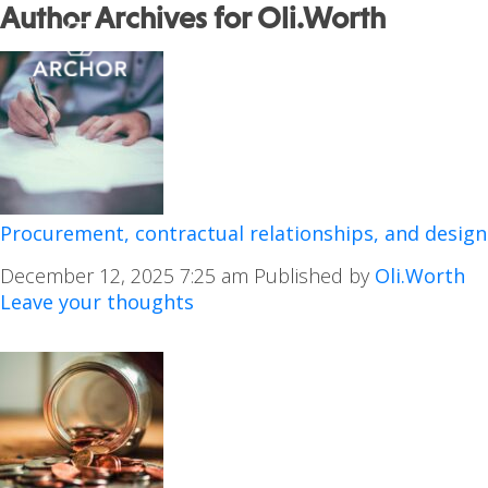
Author Archives for Oli.Worth
Procurement, contractual relationships, and design
December 12, 2025 7:25 am
Published by
Oli.Worth
Leave your thoughts