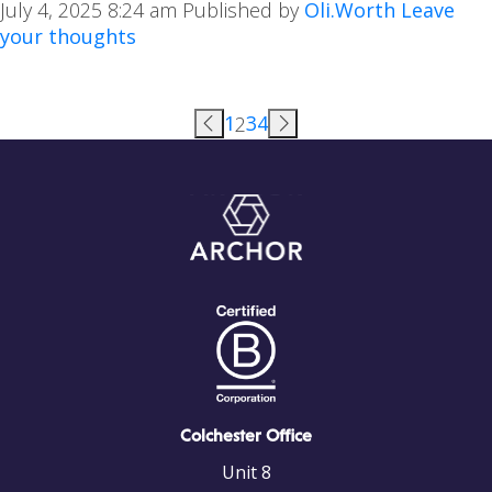
July 4, 2025 8:24 am
Published by
Oli.Worth
Leave
your thoughts
1
3
4
2
Colchester Office
Unit 8